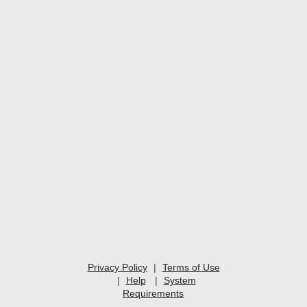
Privacy Policy
|
Terms of Use
|
Help
|
System
Requirements